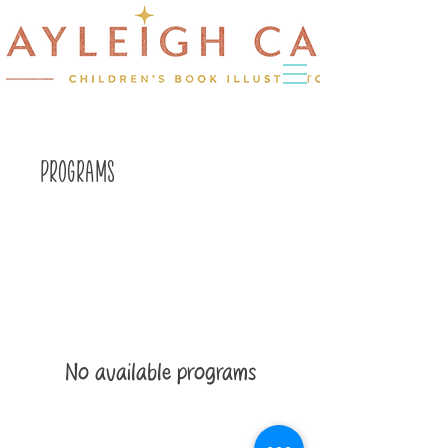
Programs
No available programs