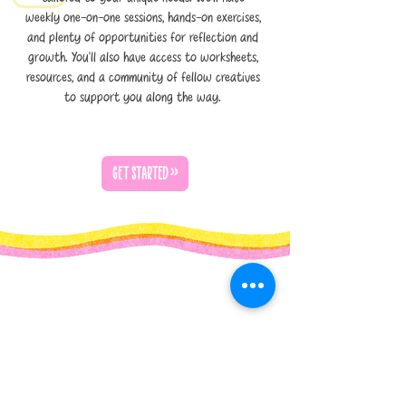
weekly one-on-one sessions, hands-on exercises,
and plenty of opportunities for reflection and
growth. You’ll also have access to worksheets,
resources, and a community of fellow creatives
to support you along the way.
GET STARTED >>