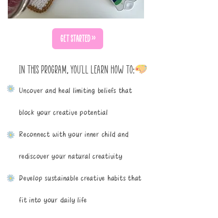
GET STARTED >>
IN THIS PROGRAM, YOU'LL LEARN HOW TO:
Uncover and heal limiting beliefs that
block your creative potential
Reconnect with your inner child and
rediscover your natural creativity
Develop sustainable creative habits that
fit into your daily life