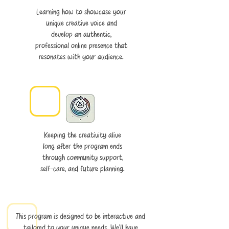
Learning how to showcase your
unique creative voice and
develop an authentic,
professional online presence that
resonates with your audience.
Keeping the creativity alive
long after the program ends
through community support,
self-care, and future planning.​
This program is designed to be interactive and
tailored to your unique needs. We’ll have