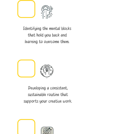
Identifying the mental blocks
that hold you back and
learning to overcome them.
Developing a consistent,
sustainable routine that
supports your creative work.