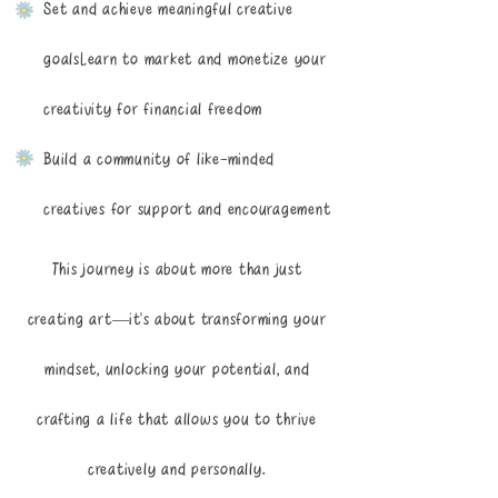
Set and achieve meaningful creative
goalsLearn to market and monetize your
creativity for financial freedom
Build a community of like-minded
creatives for support and encouragement
This journey is about more than just
creating art—it's about transforming your
mindset, unlocking your potential, and
crafting a life that allows you to thrive
creatively and personally.