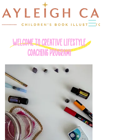
WELCOME TO CREATIVE LIFESTYLE
COACHING PROGRAM!