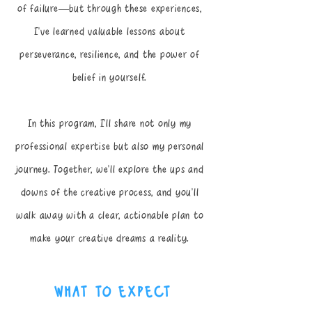
of failure—but through these experiences,
I’ve learned valuable lessons about
perseverance, resilience, and the power of
belief in yourself.
​In this program, I’ll share not only my
professional expertise but also my personal
journey. Together, we’ll explore the ups and
downs of the creative process, and you’ll
walk away with a clear, actionable plan to
make your creative dreams a reality.
what to expect