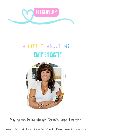
GET STARTED >>
a
little
about
me
kayleigh castle
My name is Kayleigh Castle, and I’m the
founder of Creatively Kind. I’ve spent over a