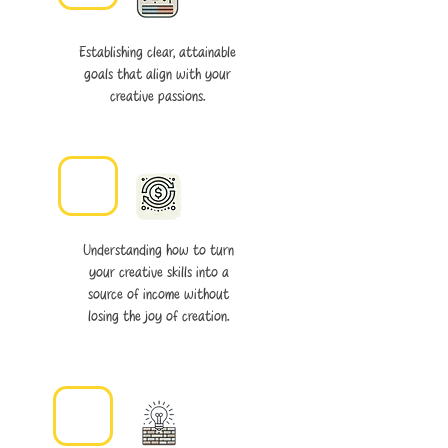
Establishing clear, attainable
goals that align with your
creative passions.
Understanding how to turn
your creative skills into a
source of income without
losing the joy of creation.