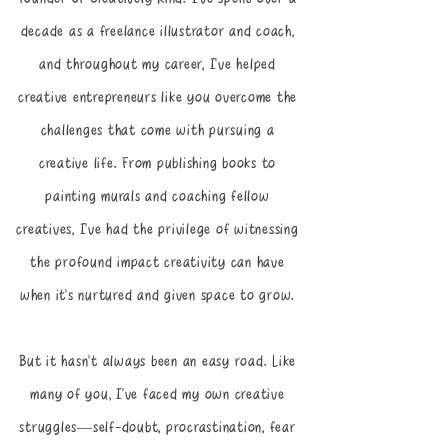
decade as a freelance illustrator and coach,
and throughout my career, I’ve helped
creative entrepreneurs like you overcome the
challenges that come with pursuing a
creative life. From publishing books to
painting murals and coaching fellow
creatives, I’ve had the privilege of witnessing
the profound impact creativity can have
when it’s nurtured and given space to grow.
But it hasn’t always been an easy road. Like
many of you, I’ve faced my own creative
struggles—self-doubt, procrastination, fear