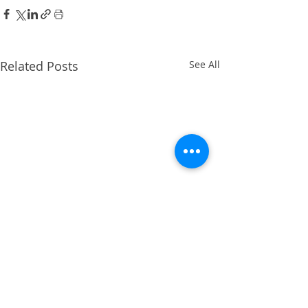
Related Posts
See All