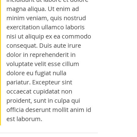
magna aliqua. Ut enim ad 
minim veniam, quis nostrud 
exercitation ullamco laboris 
nisi ut aliquip ex ea commodo 
consequat. Duis aute irure 
dolor in reprehenderit in 
voluptate velit esse cillum 
dolore eu fugiat nulla 
pariatur. Excepteur sint 
occaecat cupidatat non 
proident, sunt in culpa qui 
officia deserunt mollit anim id 
est laborum.