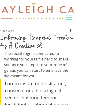
1 min read
Embracing Financial Freedom
As A Creative 💰
The social stigma connected to 
working for yourself is hard to shake 
yet once you step into your zone of 
genius you can start to embrace the 
life meant for you.
Lorem ipsum dolor sit amet, 
consectetur adipiscing elit, 
sed do eiusmod tempor 
incididunt ut labore et dolore 