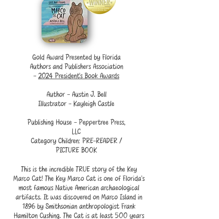
Gold Award Presented by Florida
Authors and Publishers Association
-
2024 President’s Book Awards
Author - Austin J. Bell
Illustrator - Kayleigh Castle
Publishing House - Peppertree Press,
LLC
Category Children: PRE-READER /
PICTURE BOOK
This is the incredible TRUE story of the Key
Marco Cat! The Key Marco Cat is one of Florida's
most famous Native American archaeological
artifacts. It was discovered on Marco Island in
1896 by Smithsonian anthropologist Frank
Hamilton Cushing. The Cat is at least 500 years