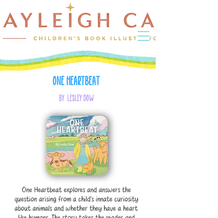
One Heartbeat
by Lesley Dow
One Heartbeat explores and answers the
question arising from a child’s innate curiosity
about animals and whether they have a heart
like humans. The story takes the reader and