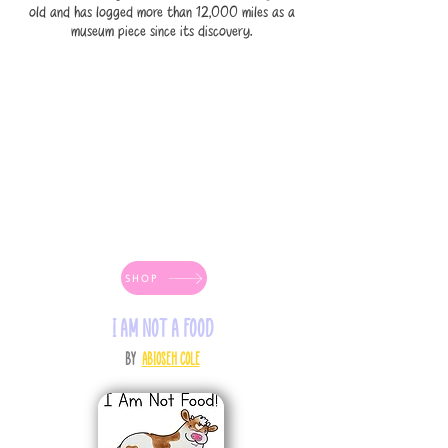
old and has logged more than 12,000 miles as a
museum piece since its discovery.
SHOP
I AM NOT A FOOD
by
Abioseh Cole