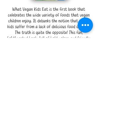
What Vegan Kids Eat is the first book that
celebrates the wide variety of foods that vegan
children enjoy. It debunks the notion that vegan
kids suffer from a lack of delicious food options.
The truth is quite the opposite! This fun,
lighthearted book, full of bold colors and friendly
illustrations, is ideal for parents who would like to
teach their children that being vegan is not only
healthy and good for the animals but also
delicious and fun.
SHOP
That’s Not My Momma’s Milk
by Julia Barcalow