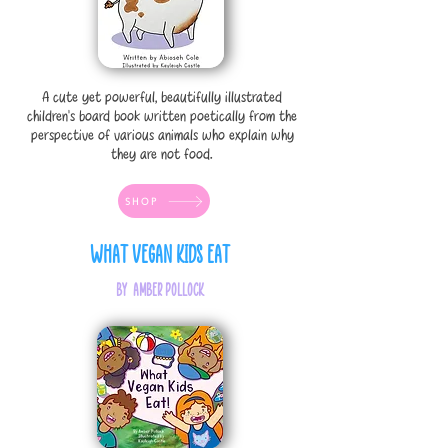
A cute yet powerful, beautifully illustrated
children's board book written poetically from the
perspective of various animals who explain why
they are not food.
SHOP
What Vegan Kids Eat
by Amber Pollock