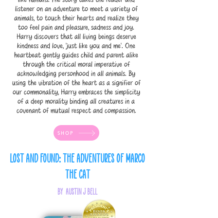
listener on an adventure to meet a variety of
animals, to touch their hearts and realize they
too feel pain and pleasure, sadness and joy.
Harry discovers that all living beings deserve
kindness and love, ‘just like you and me’. One
heartbeat gently guides child and parent alike
through the critical moral imperative of
acknowledging personhood in all animals. By
using the vibration of the heart as a signifier of
our commonality, Harry embraces the simplicity
of a deep morality binding all creatures in a
covenant of mutual respect and compassion.
SHOP
Lost and Found: The Adventures of Marco
the Cat
by Austin J Bell